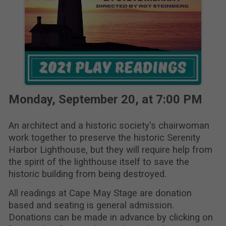
Monday, September 20, at 7:00 PM
An architect and a historic society's chairwoman
work together to preserve the historic Serenity
Harbor Lighthouse, but they will require help from
the spirit of the lighthouse itself to save the
historic building from being destroyed.
All readings at Cape May Stage are donation
based and seating is general admission.
Donations can be made in advance by clicking on