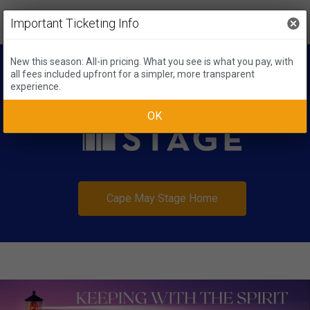
Important Ticketing Info
New this season: All-in pricing. What you see is what you pay, with
all fees included upfront for a simpler, more transparent
experience.
OK
Cape May Stage Home