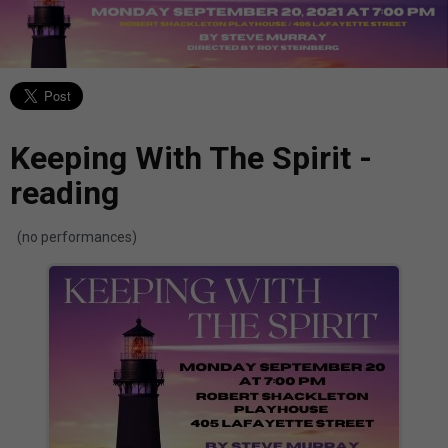
Keeping With The Spirit -
reading
(no performances)